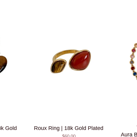
8k Gold
Roux Ring | 18k Gold Plated
Aura B
$60.00