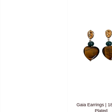
Gaia Earrings | 1
Plated