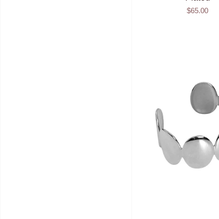
$65.00