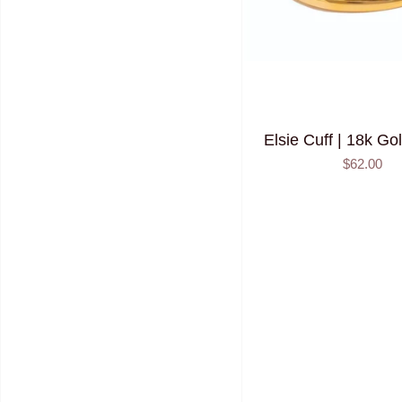
Elsie Cuff | 18k Go
$62.00