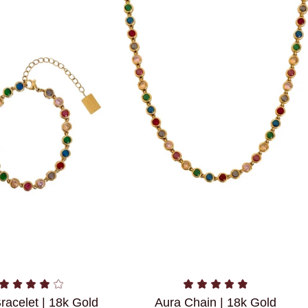
racelet | 18k Gold
Aura Chain | 18k Gold