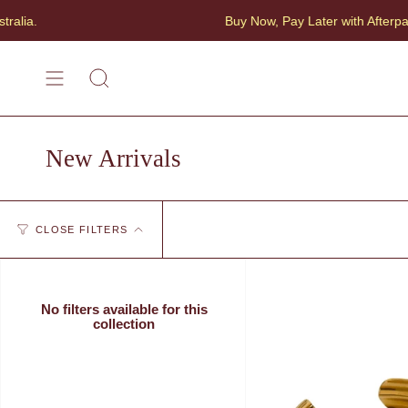
Skip
Buy Now, Pay Later with Afterpay
to
content
SEARCH
New Arrivals
CLOSE FILTERS
No filters available for this
collection