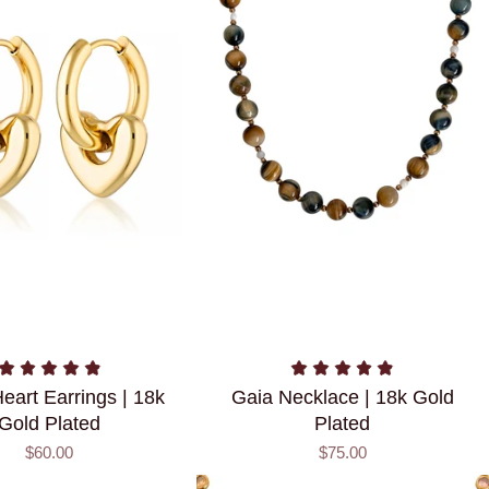
eart Earrings | 18k
Gaia Necklace | 18k Gold
Gold Plated
Plated
$60.00
$75.00