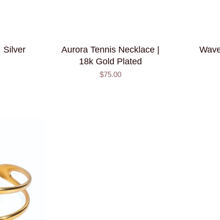
 Silver
Aurora Tennis Necklace |
Wave
18k Gold Plated
$75.00