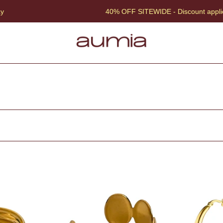
40% OFF SITEWIDE - Discount applied at che