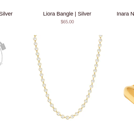
Silver
Liora Bangle | Silver
Inara N
$65.00