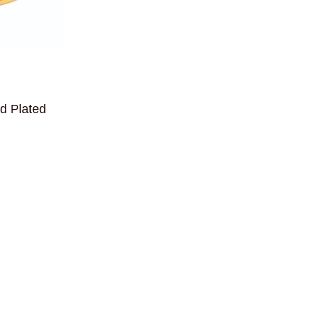
ld Plated