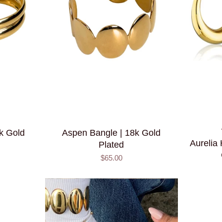
8k Gold
Aspen Bangle | 18k Gold
Aurelia
Plated
$65.00