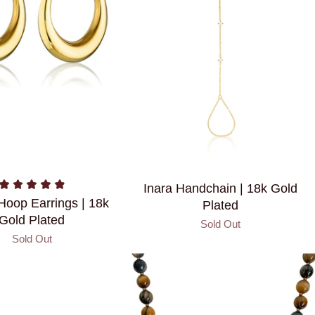
Inara Handchain | 18k Gold
 Hoop Earrings | 18k
Plated
Gold Plated
Sold Out
Sold Out