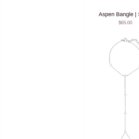
Aspen Bangle | 
$65.00