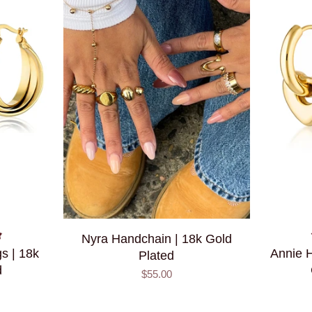
Nyra Handchain | 18k Gold
s | 18k
Annie H
Plated
d
$55.00