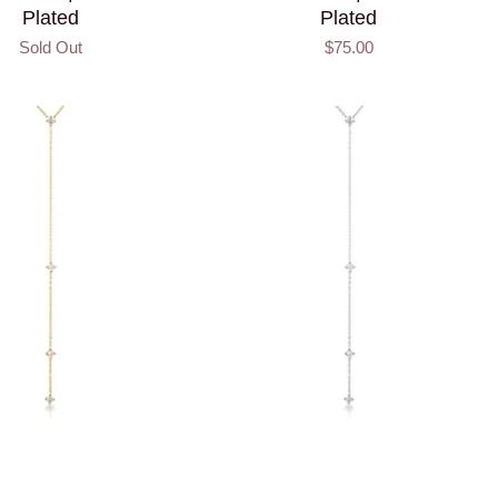
Plated
Plated
Sold Out
$75.00