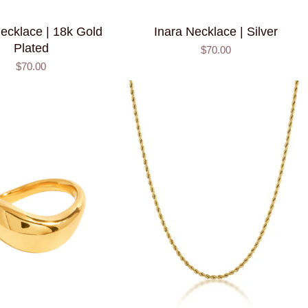
ecklace | 18k Gold
Inara Necklace | Silver
Plated
$70.00
$70.00