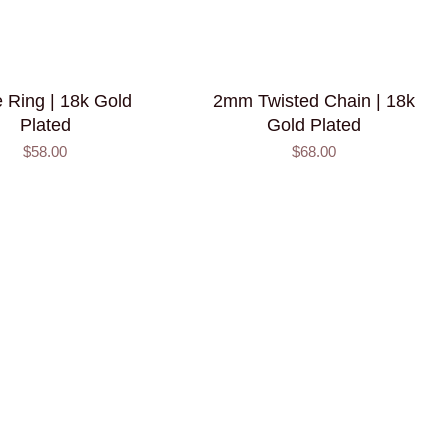
 Ring | 18k Gold
2mm Twisted Chain | 18k
Plated
Gold Plated
$58.00
$68.00