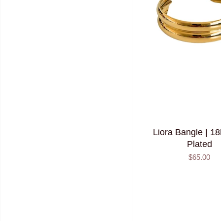
Liora Bangle | 1
Plated
$65.00