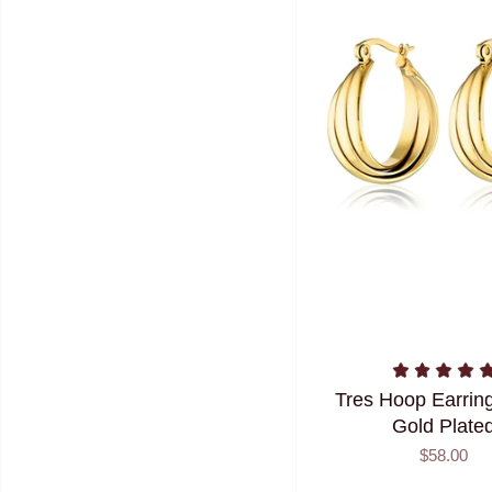
Tres Hoop Earring
Gold Plate
$58.00