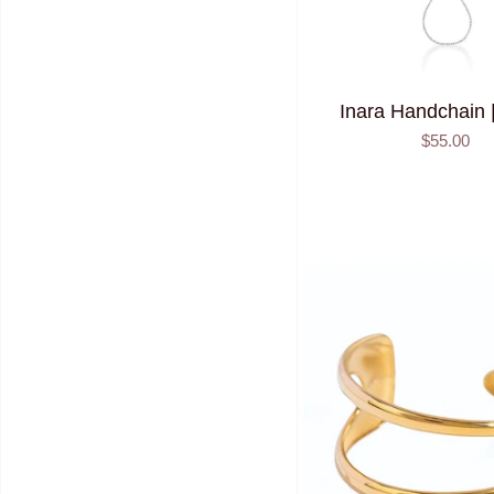
Inara Handchain |
$55.00